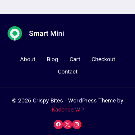
About
Blog
Cart
Checkout
Contact
© 2026 Crispy Bites - WordPress Theme by
Kadence WP