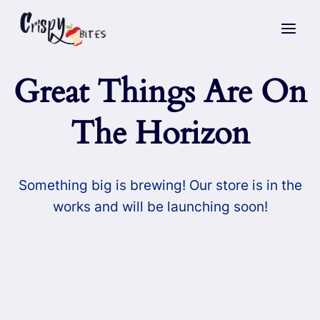
Skip
to
content
Great Things Are On
The Horizon
Something big is brewing! Our store is in the
works and will be launching soon!